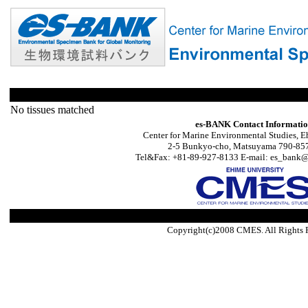
No tissues matched
es-BANK Contact Informati
Center for Marine Environmental Studies, E
2-5 Bunkyo-cho, Matsuyama 790-857
Tel&Fax: +81-89-927-8133 E-mail: es_bank@s
Copyright(c)2008 CMES. All Rights 