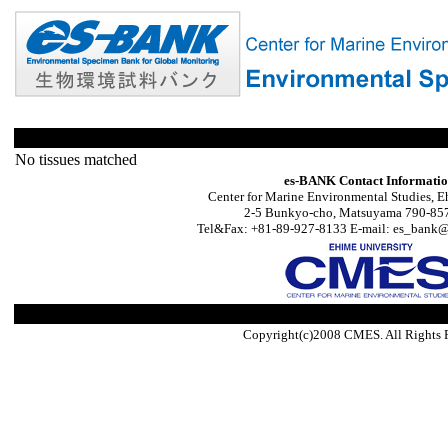
No tissues matched
es-BANK Contact Informati
Center for Marine Environmental Studies, E
2-5 Bunkyo-cho, Matsuyama 790-857
Tel&Fax: +81-89-927-8133 E-mail: es_bank@s
Copyright(c)2008 CMES. All Rights 