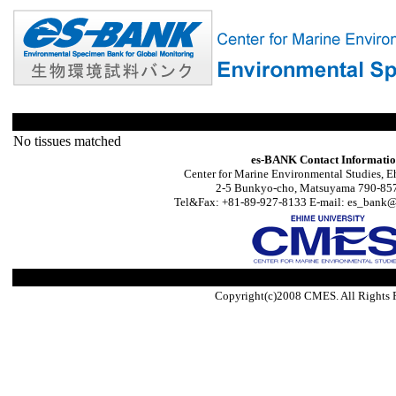
No tissues matched
es-BANK Contact Informati
Center for Marine Environmental Studies, E
2-5 Bunkyo-cho, Matsuyama 790-857
Tel&Fax: +81-89-927-8133 E-mail: es_bank@s
Copyright(c)2008 CMES. All Rights 