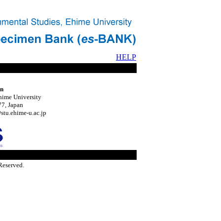
HELP
on
hime University
7, Japan
tu.ehime-u.ac.jp
Reserved.