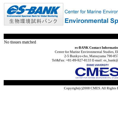
No tissues matched
es-BANK Contact Informati
Center for Marine Environmental Studies, E
2-5 Bunkyo-cho, Matsuyama 790-857
Tel&Fax: +81-89-927-8133 E-mail: es_bank@s
Copyright(c)2008 CMES. All Rights 