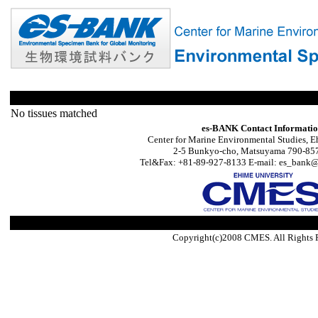
No tissues matched
es-BANK Contact Informati
Center for Marine Environmental Studies, E
2-5 Bunkyo-cho, Matsuyama 790-857
Tel&Fax: +81-89-927-8133 E-mail: es_bank@s
Copyright(c)2008 CMES. All Rights 