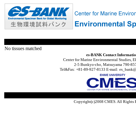
No tissues matched
es-BANK Contact Informati
Center for Marine Environmental Studies, E
2-5 Bunkyo-cho, Matsuyama 790-857
Tel&Fax: +81-89-927-8133 E-mail: es_bank@s
Copyright(c)2008 CMES. All Rights 