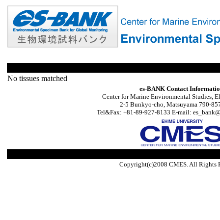
No tissues matched
es-BANK Contact Informati
Center for Marine Environmental Studies, E
2-5 Bunkyo-cho, Matsuyama 790-857
Tel&Fax: +81-89-927-8133 E-mail: es_bank@s
Copyright(c)2008 CMES. All Rights 