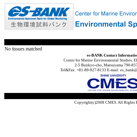
No tissues matched
es-BANK Contact Informati
Center for Marine Environmental Studies, E
2-5 Bunkyo-cho, Matsuyama 790-857
Tel&Fax: +81-89-927-8133 E-mail: es_bank@s
Copyright(c)2008 CMES. All Rights 