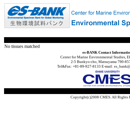
No tissues matched
es-BANK Contact Informati
Center for Marine Environmental Studies, E
2-5 Bunkyo-cho, Matsuyama 790-857
Tel&Fax: +81-89-927-8133 E-mail: es_bank@s
Copyright(c)2008 CMES. All Rights 