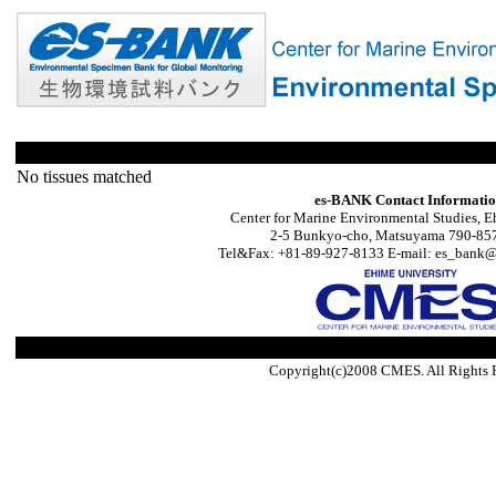
No tissues matched
es-BANK Contact Informati
Center for Marine Environmental Studies, E
2-5 Bunkyo-cho, Matsuyama 790-857
Tel&Fax: +81-89-927-8133 E-mail: es_bank@s
Copyright(c)2008 CMES. All Rights 