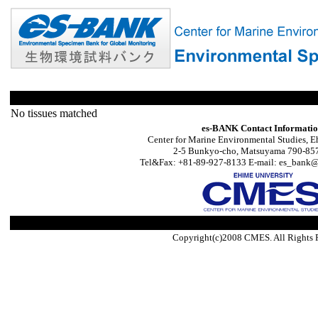
No tissues matched
es-BANK Contact Informati
Center for Marine Environmental Studies, E
2-5 Bunkyo-cho, Matsuyama 790-857
Tel&Fax: +81-89-927-8133 E-mail: es_bank@s
Copyright(c)2008 CMES. All Rights 