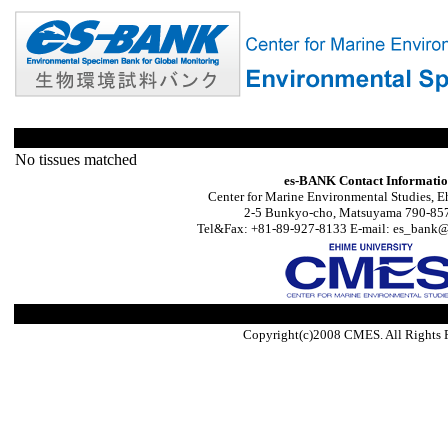
No tissues matched
es-BANK Contact Informati
Center for Marine Environmental Studies, E
2-5 Bunkyo-cho, Matsuyama 790-857
Tel&Fax: +81-89-927-8133 E-mail: es_bank@s
Copyright(c)2008 CMES. All Rights 