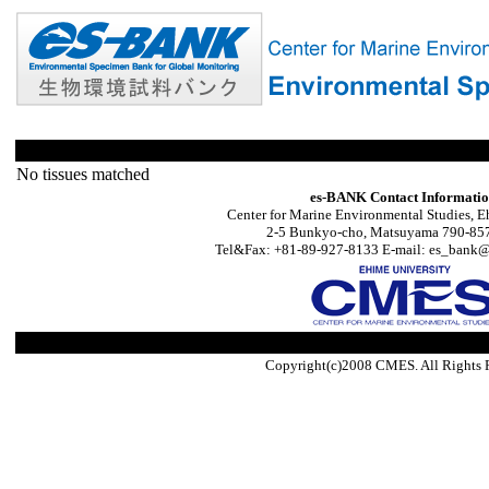
No tissues matched
es-BANK Contact Informati
Center for Marine Environmental Studies, E
2-5 Bunkyo-cho, Matsuyama 790-857
Tel&Fax: +81-89-927-8133 E-mail: es_bank@s
Copyright(c)2008 CMES. All Rights 