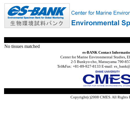
No tissues matched
es-BANK Contact Informati
Center for Marine Environmental Studies, E
2-5 Bunkyo-cho, Matsuyama 790-857
Tel&Fax: +81-89-927-8133 E-mail: es_bank@s
Copyright(c)2008 CMES. All Rights 