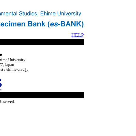
HELP
on
hime University
7, Japan
tu.ehime-u.ac.jp
Reserved.