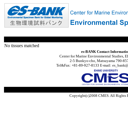
No tissues matched
es-BANK Contact Informati
Center for Marine Environmental Studies, E
2-5 Bunkyo-cho, Matsuyama 790-857
Tel&Fax: +81-89-927-8133 E-mail: es_bank@s
Copyright(c)2008 CMES. All Rights 