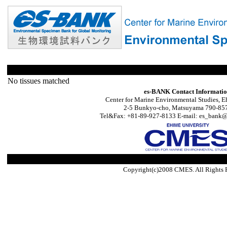
No tissues matched
es-BANK Contact Informati
Center for Marine Environmental Studies, E
2-5 Bunkyo-cho, Matsuyama 790-857
Tel&Fax: +81-89-927-8133 E-mail: es_bank@s
Copyright(c)2008 CMES. All Rights 