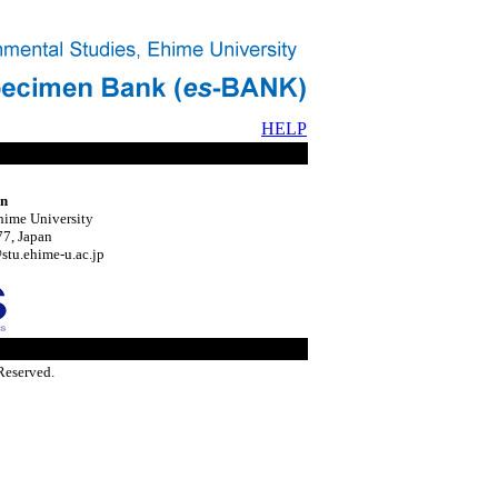
HELP
on
hime University
7, Japan
tu.ehime-u.ac.jp
Reserved.