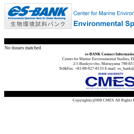
No tissues matched
es-BANK Contact Informati
Center for Marine Environmental Studies, E
2-5 Bunkyo-cho, Matsuyama 790-857
Tel&Fax: +81-89-927-8133 E-mail: es_bank@s
Copyright(c)2008 CMES. All Rights 