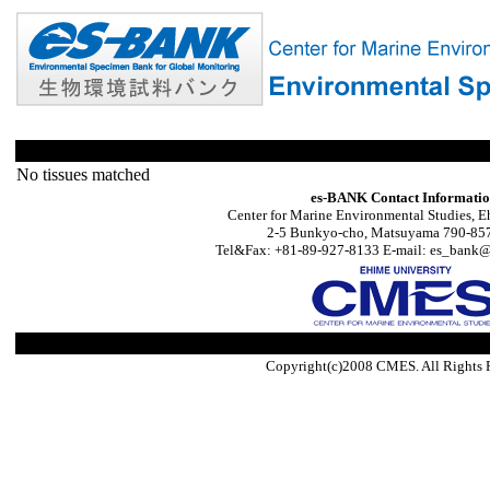
No tissues matched
es-BANK Contact Informati
Center for Marine Environmental Studies, E
2-5 Bunkyo-cho, Matsuyama 790-857
Tel&Fax: +81-89-927-8133 E-mail: es_bank@s
Copyright(c)2008 CMES. All Rights 