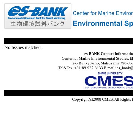
No tissues matched
es-BANK Contact Informati
Center for Marine Environmental Studies, E
2-5 Bunkyo-cho, Matsuyama 790-857
Tel&Fax: +81-89-927-8133 E-mail: es_bank@s
Copyright(c)2008 CMES. All Rights 