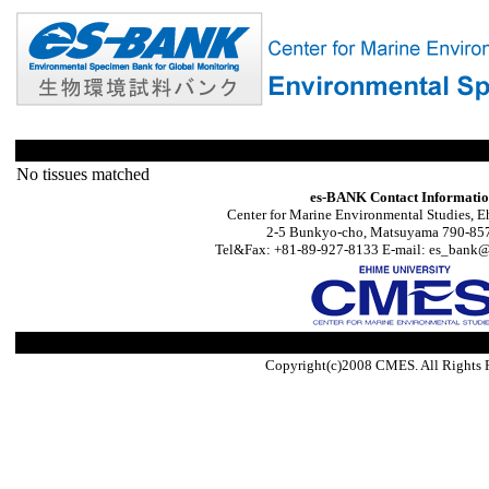
No tissues matched
es-BANK Contact Informati
Center for Marine Environmental Studies, E
2-5 Bunkyo-cho, Matsuyama 790-857
Tel&Fax: +81-89-927-8133 E-mail: es_bank@s
Copyright(c)2008 CMES. All Rights 