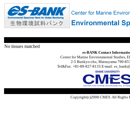
No tissues matched
es-BANK Contact Informati
Center for Marine Environmental Studies, E
2-5 Bunkyo-cho, Matsuyama 790-857
Tel&Fax: +81-89-927-8133 E-mail: es_bank@s
Copyright(c)2008 CMES. All Rights 