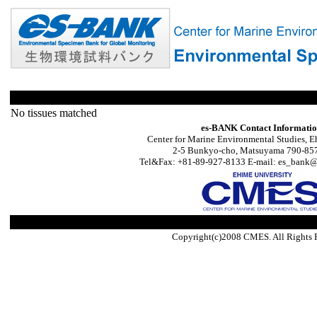
No tissues matched
es-BANK Contact Informati
Center for Marine Environmental Studies, E
2-5 Bunkyo-cho, Matsuyama 790-857
Tel&Fax: +81-89-927-8133 E-mail: es_bank@s
Copyright(c)2008 CMES. All Rights 