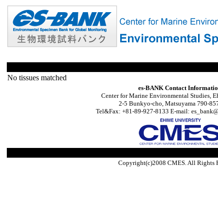
No tissues matched
es-BANK Contact Informati
Center for Marine Environmental Studies, E
2-5 Bunkyo-cho, Matsuyama 790-857
Tel&Fax: +81-89-927-8133 E-mail: es_bank@s
Copyright(c)2008 CMES. All Rights 