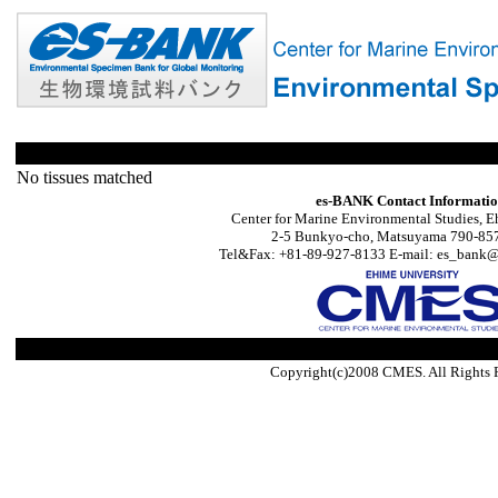
No tissues matched
es-BANK Contact Informati
Center for Marine Environmental Studies, E
2-5 Bunkyo-cho, Matsuyama 790-857
Tel&Fax: +81-89-927-8133 E-mail: es_bank@s
Copyright(c)2008 CMES. All Rights 