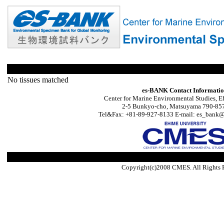
No tissues matched
es-BANK Contact Informati
Center for Marine Environmental Studies, E
2-5 Bunkyo-cho, Matsuyama 790-857
Tel&Fax: +81-89-927-8133 E-mail: es_bank@s
Copyright(c)2008 CMES. All Rights 