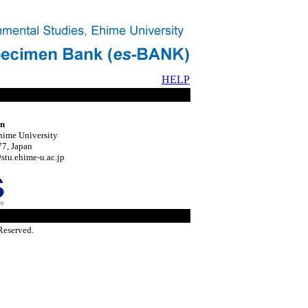
HELP
on
hime University
7, Japan
tu.ehime-u.ac.jp
Reserved.