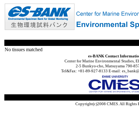
No tissues matched
es-BANK Contact Informati
Center for Marine Environmental Studies, E
2-5 Bunkyo-cho, Matsuyama 790-857
Tel&Fax: +81-89-927-8133 E-mail: es_bank@s
Copyright(c)2008 CMES. All Rights 