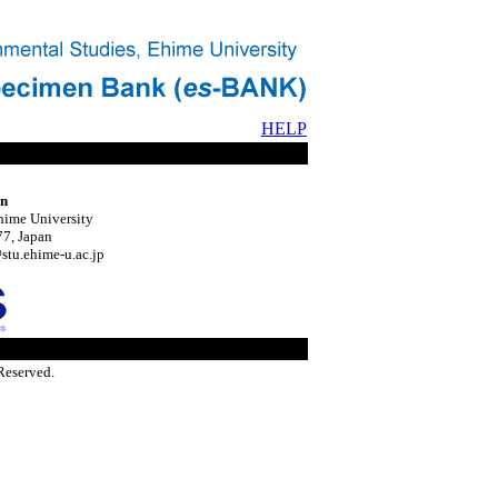
HELP
on
hime University
7, Japan
tu.ehime-u.ac.jp
Reserved.