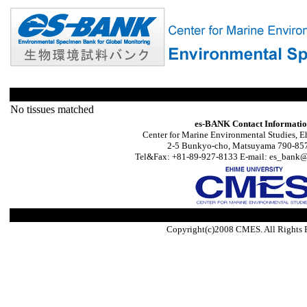
No tissues matched
es-BANK Contact Informati
Center for Marine Environmental Studies, E
2-5 Bunkyo-cho, Matsuyama 790-857
Tel&Fax: +81-89-927-8133 E-mail: es_bank@s
Copyright(c)2008 CMES. All Rights 