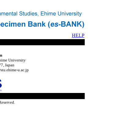
HELP
on
hime University
7, Japan
tu.ehime-u.ac.jp
Reserved.