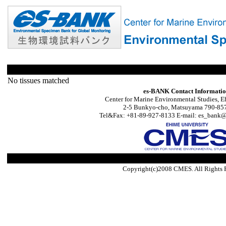
No tissues matched
es-BANK Contact Informati
Center for Marine Environmental Studies, E
2-5 Bunkyo-cho, Matsuyama 790-857
Tel&Fax: +81-89-927-8133 E-mail: es_bank@s
Copyright(c)2008 CMES. All Rights 