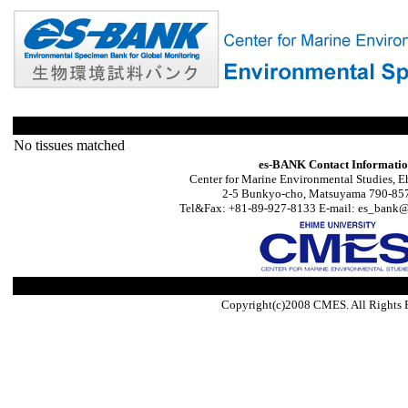
No tissues matched
es-BANK Contact Informati
Center for Marine Environmental Studies, E
2-5 Bunkyo-cho, Matsuyama 790-857
Tel&Fax: +81-89-927-8133 E-mail: es_bank@s
Copyright(c)2008 CMES. All Rights 