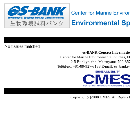
No tissues matched
es-BANK Contact Informati
Center for Marine Environmental Studies, E
2-5 Bunkyo-cho, Matsuyama 790-857
Tel&Fax: +81-89-927-8133 E-mail: es_bank@s
Copyright(c)2008 CMES. All Rights 