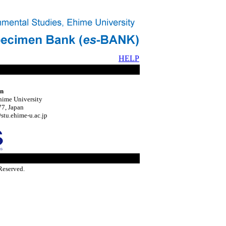
HELP
on
hime University
7, Japan
tu.ehime-u.ac.jp
Reserved.