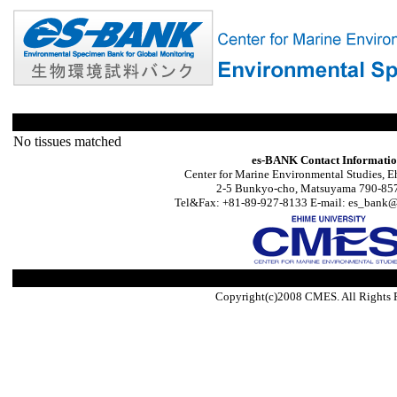
No tissues matched
es-BANK Contact Informati
Center for Marine Environmental Studies, E
2-5 Bunkyo-cho, Matsuyama 790-857
Tel&Fax: +81-89-927-8133 E-mail: es_bank@s
Copyright(c)2008 CMES. All Rights 