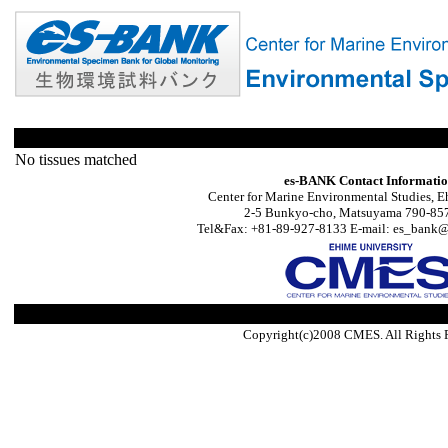
No tissues matched
es-BANK Contact Informati
Center for Marine Environmental Studies, E
2-5 Bunkyo-cho, Matsuyama 790-857
Tel&Fax: +81-89-927-8133 E-mail: es_bank@s
Copyright(c)2008 CMES. All Rights 