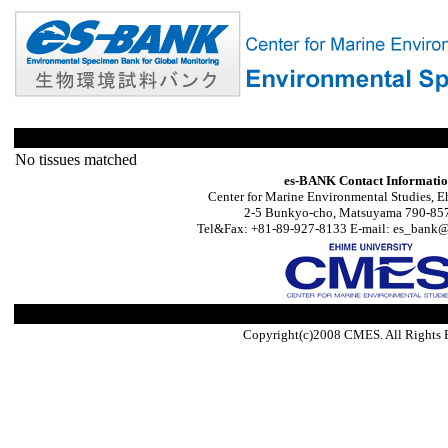
No tissues matched
es-BANK Contact Informati
Center for Marine Environmental Studies, E
2-5 Bunkyo-cho, Matsuyama 790-857
Tel&Fax: +81-89-927-8133 E-mail: es_bank@s
Copyright(c)2008 CMES. All Rights 