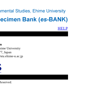
HELP
on
hime University
7, Japan
tu.ehime-u.ac.jp
Reserved.