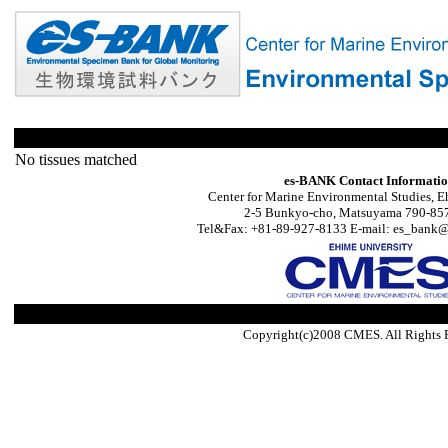
No tissues matched
es-BANK Contact Informati
Center for Marine Environmental Studies, E
2-5 Bunkyo-cho, Matsuyama 790-857
Tel&Fax: +81-89-927-8133 E-mail: es_bank@s
Copyright(c)2008 CMES. All Rights 