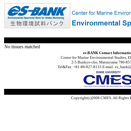
No tissues matched
es-BANK Contact Informati
Center for Marine Environmental Studies, E
2-5 Bunkyo-cho, Matsuyama 790-857
Tel&Fax: +81-89-927-8133 E-mail: es_bank@s
Copyright(c)2008 CMES. All Rights 