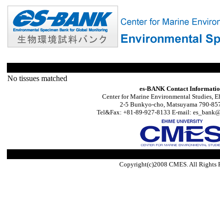
No tissues matched
es-BANK Contact Informati
Center for Marine Environmental Studies, E
2-5 Bunkyo-cho, Matsuyama 790-857
Tel&Fax: +81-89-927-8133 E-mail: es_bank@s
Copyright(c)2008 CMES. All Rights 