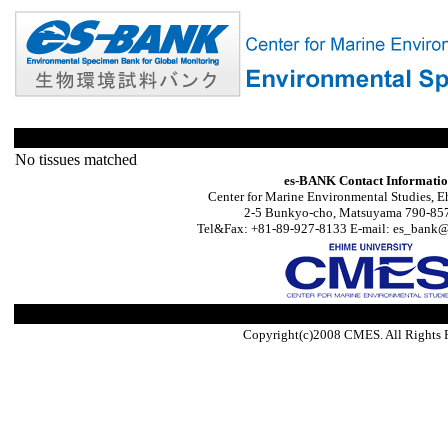
No tissues matched
es-BANK Contact Informati
Center for Marine Environmental Studies, E
2-5 Bunkyo-cho, Matsuyama 790-857
Tel&Fax: +81-89-927-8133 E-mail: es_bank@s
Copyright(c)2008 CMES. All Rights 