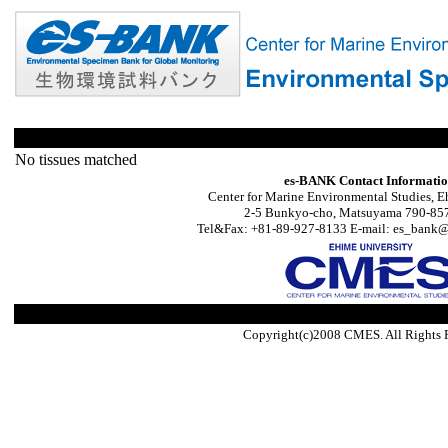
No tissues matched
es-BANK Contact Informati
Center for Marine Environmental Studies, E
2-5 Bunkyo-cho, Matsuyama 790-857
Tel&Fax: +81-89-927-8133 E-mail: es_bank@s
Copyright(c)2008 CMES. All Rights 