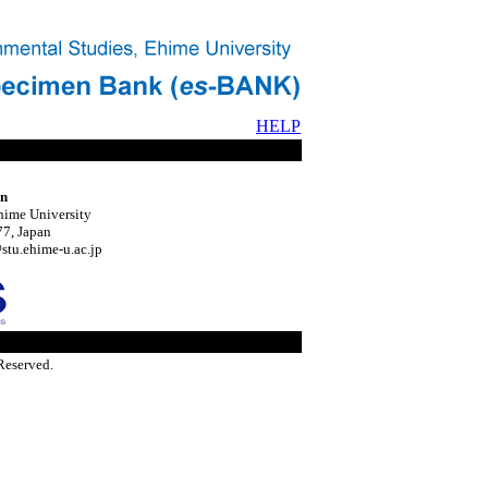
HELP
on
hime University
7, Japan
tu.ehime-u.ac.jp
Reserved.