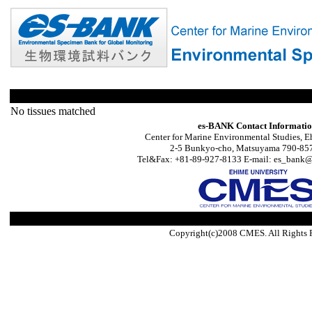
No tissues matched
es-BANK Contact Informati
Center for Marine Environmental Studies, E
2-5 Bunkyo-cho, Matsuyama 790-857
Tel&Fax: +81-89-927-8133 E-mail: es_bank@s
Copyright(c)2008 CMES. All Rights 