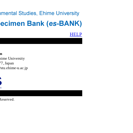
HELP
on
hime University
7, Japan
tu.ehime-u.ac.jp
Reserved.