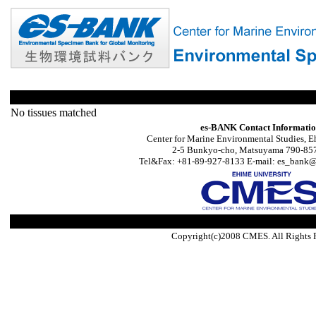
No tissues matched
es-BANK Contact Informati
Center for Marine Environmental Studies, E
2-5 Bunkyo-cho, Matsuyama 790-857
Tel&Fax: +81-89-927-8133 E-mail: es_bank@s
Copyright(c)2008 CMES. All Rights 