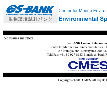
No tissues matched
es-BANK Contact Informati
Center for Marine Environmental Studies, E
2-5 Bunkyo-cho, Matsuyama 790-857
Tel&Fax: +81-89-927-8133 E-mail: es_bank@s
Copyright(c)2008 CMES. All Rights 