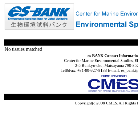
No tissues matched
es-BANK Contact Informati
Center for Marine Environmental Studies, E
2-5 Bunkyo-cho, Matsuyama 790-857
Tel&Fax: +81-89-927-8133 E-mail: es_bank@s
Copyright(c)2008 CMES. All Rights 