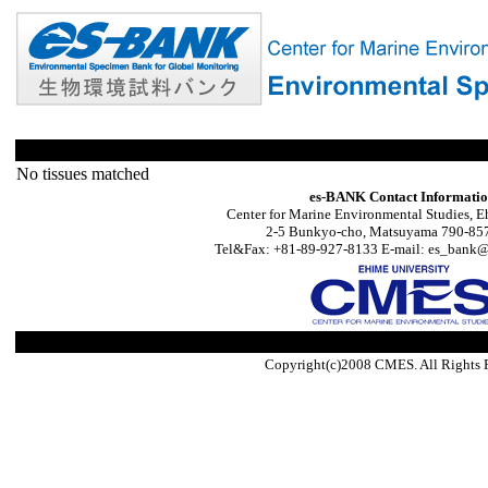
No tissues matched
es-BANK Contact Informati
Center for Marine Environmental Studies, E
2-5 Bunkyo-cho, Matsuyama 790-857
Tel&Fax: +81-89-927-8133 E-mail: es_bank@s
Copyright(c)2008 CMES. All Rights 