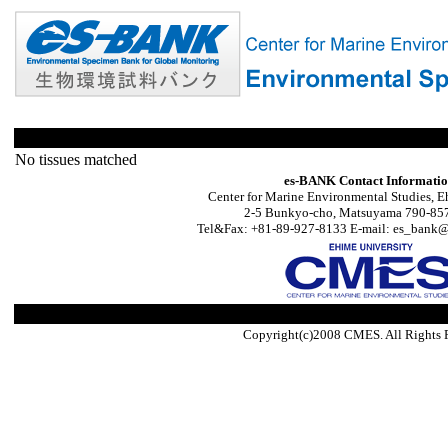
No tissues matched
es-BANK Contact Informati
Center for Marine Environmental Studies, E
2-5 Bunkyo-cho, Matsuyama 790-857
Tel&Fax: +81-89-927-8133 E-mail: es_bank@s
Copyright(c)2008 CMES. All Rights 