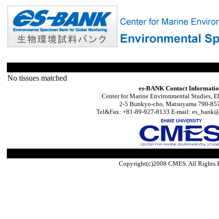
No tissues matched
es-BANK Contact Informati
Center for Marine Environmental Studies, E
2-5 Bunkyo-cho, Matsuyama 790-857
Tel&Fax: +81-89-927-8133 E-mail: es_bank@s
Copyright(c)2008 CMES. All Rights 