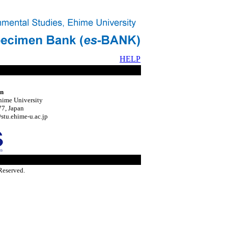
HELP
on
hime University
7, Japan
tu.ehime-u.ac.jp
Reserved.