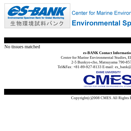
No tissues matched
es-BANK Contact Informati
Center for Marine Environmental Studies, E
2-5 Bunkyo-cho, Matsuyama 790-857
Tel&Fax: +81-89-927-8133 E-mail: es_bank@s
Copyright(c)2008 CMES. All Rights 