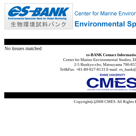
No tissues matched
es-BANK Contact Informati
Center for Marine Environmental Studies, E
2-5 Bunkyo-cho, Matsuyama 790-857
Tel&Fax: +81-89-927-8133 E-mail: es_bank@s
Copyright(c)2008 CMES. All Rights 