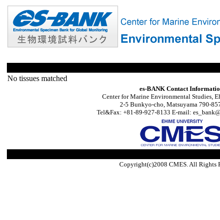
No tissues matched
es-BANK Contact Informati
Center for Marine Environmental Studies, E
2-5 Bunkyo-cho, Matsuyama 790-857
Tel&Fax: +81-89-927-8133 E-mail: es_bank@s
Copyright(c)2008 CMES. All Rights 