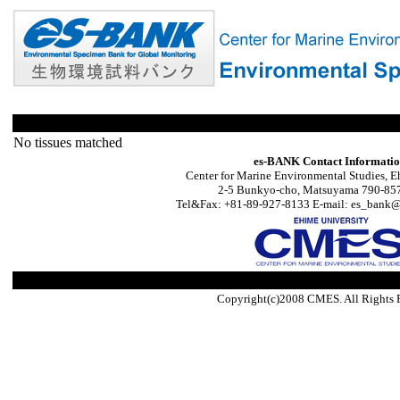
No tissues matched
es-BANK Contact Informati
Center for Marine Environmental Studies, E
2-5 Bunkyo-cho, Matsuyama 790-857
Tel&Fax: +81-89-927-8133 E-mail: es_bank@s
Copyright(c)2008 CMES. All Rights 