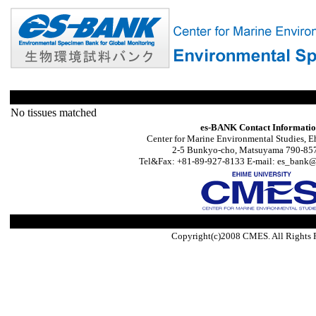
No tissues matched
es-BANK Contact Informati
Center for Marine Environmental Studies, E
2-5 Bunkyo-cho, Matsuyama 790-857
Tel&Fax: +81-89-927-8133 E-mail: es_bank@s
Copyright(c)2008 CMES. All Rights 