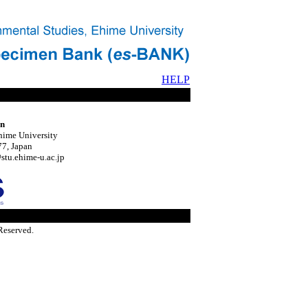
HELP
on
hime University
7, Japan
tu.ehime-u.ac.jp
Reserved.